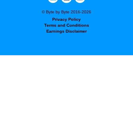
© Byte by Byte 2016-2026
Privacy Policy
Terms and Conditions
Earnings Disclaimer