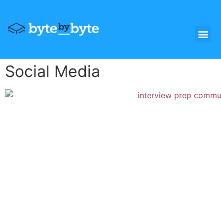
Social Media