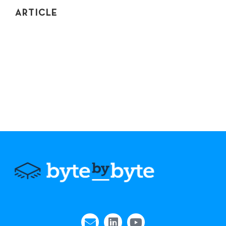
ARTICLE
TOP 3 CODING INTERVIEW PREP
COMMUNITIES
If you're the average of the 5 people you spend the
most time with, spend time with people who are good
at coding interviews. Here's where they are.