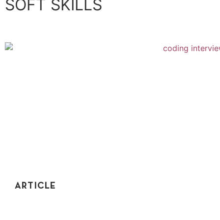
SOFT SKILLS
ARTICLE
THE NAKED TRUTH: HOW TO DRESS FOR
YOUR CODING INTERVIEW