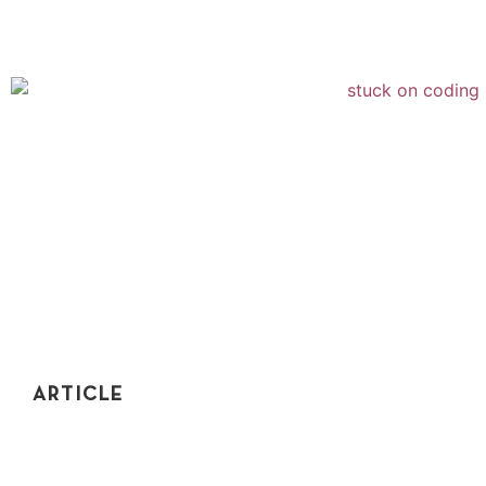
ARTICLE
10 WAYS TO GET UNSTUCK AND NEVER FAIL
ANOTHER CODING INTERVIEW