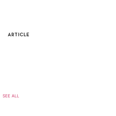
ARTICLE
FAANG INTERVIEW – BIG 5 CODING PREP
Trying to study for a FAANG interview? Coding
interview prep is not necessarily Google, Facebook,
Amazon specific. Let me explain.
SEE ALL