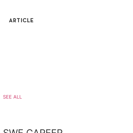
ARTICLE
IS CODING INTERVIEW PREP A WASTE OF
TIME?
Do coding interviews actually serve any valuable
purpose to software engineers? Or is prepping for
these coding interviews just a waste of time?
SEE ALL
SWE CAREER