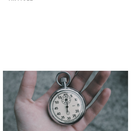
THE ONLY 6 TYPES OF QUESTIONS YOU
NEED TO KNOW TO ACE ANY CODING
INTERVIEW
There are six common question formats for coding
interviews. If you are prepared for those, you'll be
ready for 90%+ of coding interviews.