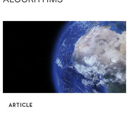
ARTICLE
UNDERSTANDING RECURSION USING REAL-
WORLD EXAMPLES