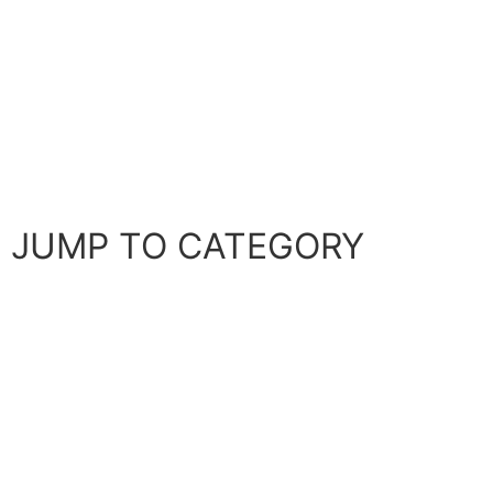
It happens time and again. People fail coding
interviews because they don’t know what to do when
stuck on a problem. Developing a clear plan of attack
helps you to succeed at any whiteboard coding
interview.
JUMP TO CATEGORY
Company-specific Interview Prep
Coding interview Strategy
Data Structures and Algorithms