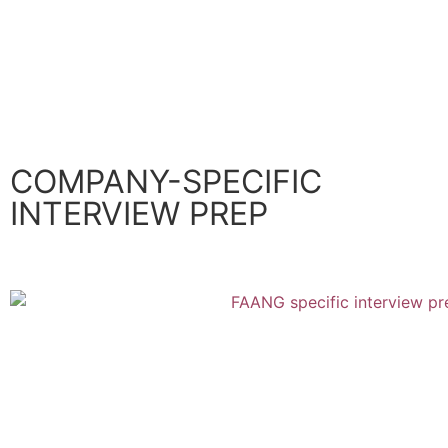
Soft Skills
SWE Career Development
SEE ALL
COMPANY-SPECIFIC
INTERVIEW PREP