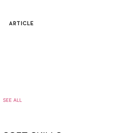
ARTICLE
INTERVIEW COACH REACTS – PRINT FOLDER
STRUCTURE
One of the best ways to get better is to learn from
others' mistakes. In this video, I do a full breakdown of
a mock interview.
SEE ALL