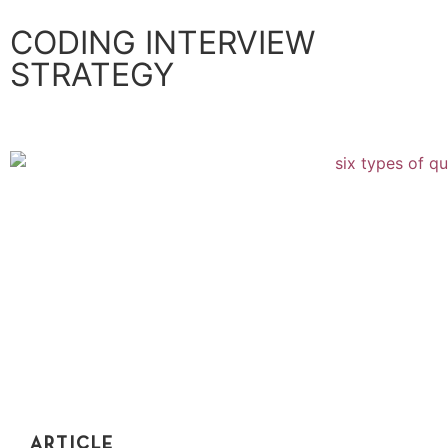
CODING INTERVIEW
STRATEGY
ARTICLE