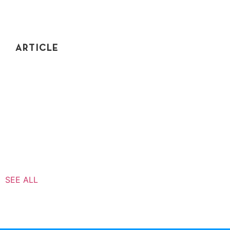
ARTICLE
SHOULD YOU WORK AT A STARTUP OR A BIG
TECH COMPANY?
Should you work at a startup or a big tech company?
Find out why you might turn down an offer from a big
corporation and work for a startup instead...
SEE ALL