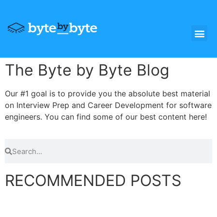
The Byte by Byte Blog
Our #1 goal is to provide you the absolute best material
on Interview Prep and Career Development for software
engineers. You can find some of our best content here!
RECOMMENDED POSTS