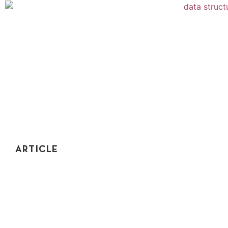
ARTICLE
THE DEFINITIVE GUIDE TO DATA
STRUCTURES FOR CODING INTERVIEWS
Data structures are critical to coding interview success.
In this post, I'll show you exactly which data structures
you need to know to nail your interviews.