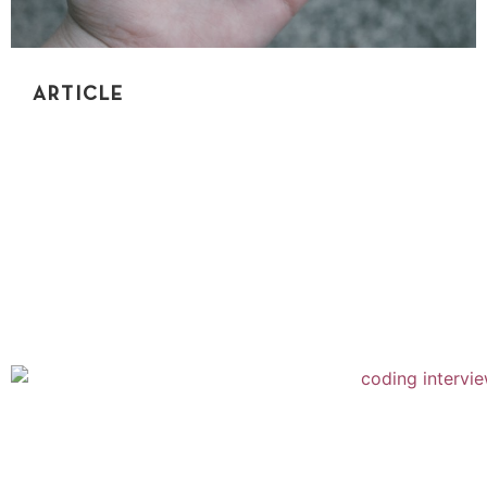
ARTICLE
ONE WEEK UNTIL YOUR CODING INTERVIEW?
HERE’S HOW TO PREPARE.
How do you make sure that you're ready for your
coding interview when it's coming up in less than a
week? In this post, I'll show you specific strategies for
last minute interview prep.