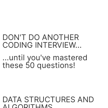
DON'T DO ANOTHER
CODING INTERVIEW...
...until you've mastered
these 50 questions!
GET YOUR FREE GUIDE
DATA STRUCTURES AND
ALGORITHMS