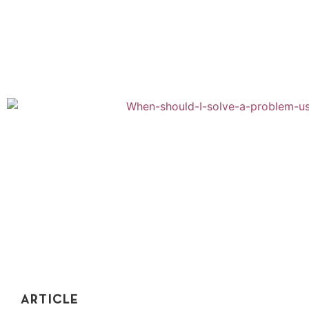
Recursion is counterintuitive. Topics like recursion are
so hard to visualize. Learn to understand recursion by
applying it to these real-world examples...
ARTICLE