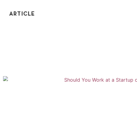
ARTICLE
HOW TO MAKE THE RIGHT DECISIONS
How do you make the right decisions in your career? In
this post, you'll learn a framework to make the right
decisions, even without complete info.