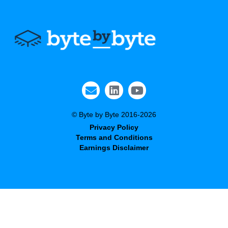
© Byte by Byte 2016-2026
Privacy Policy
Terms and Conditions
Earnings Disclaimer