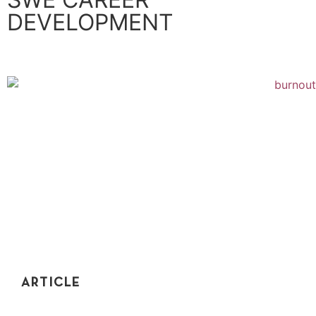
DEVELOPMENT
ARTICLE
HOW TO AVOID BURNOUT AS A SOFTWARE