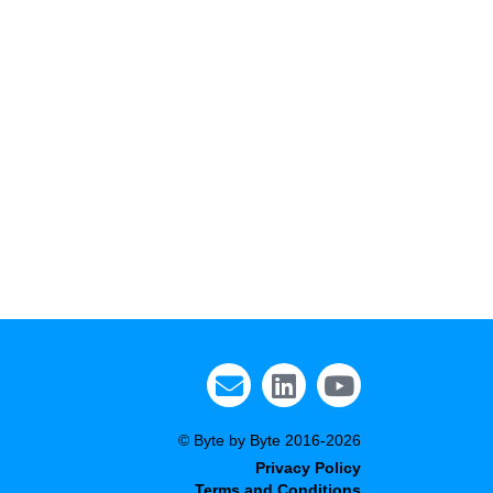
© Byte by Byte 2016-2026
Privacy Policy
Terms and Conditions