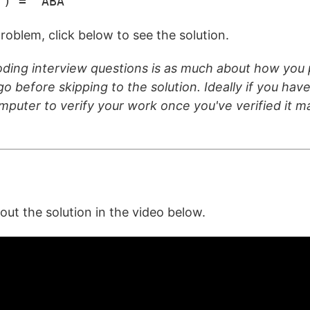
") = "ABA"
roblem, click below to see the solution.
ding interview questions is as much about how you p
o before skipping to the solution. Ideally if you have 
omputer to verify your work once you've verified it 
t the solution in the video below.