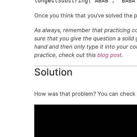
longestSubstring("ABAB", "BABA
Once you think that you’ve solved the p
As always, remember that practicing co
sure that you give the question a solid g
hand and then only type it into your c
practice, check out this
blog post
.
Solution
How was that problem? You can check ou