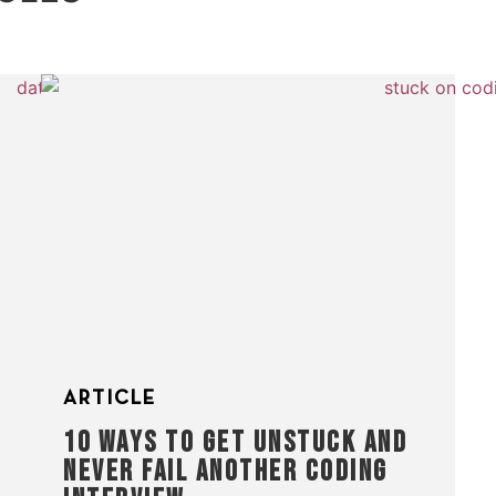
ARTICLE
10 WAYS TO GET UNSTUCK AND
NEVER FAIL ANOTHER CODING