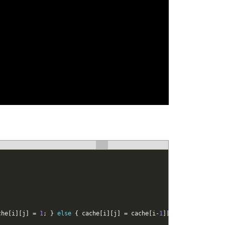
che
[
i
]
[
j
]
=
1
;
}
else
{
cache
[
i
]
[
j
]
=
cache
[
i
-
1
]
[
j
-
1
]
+
1
;
}
if