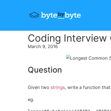
Coding Interview
March 9, 2016
Question
Given two
strings
, write a function th
eg.