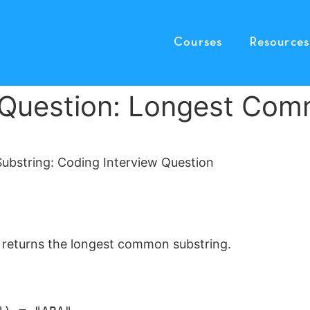
Courses
Resources
 Question: Longest Com
at returns the longest common substring.