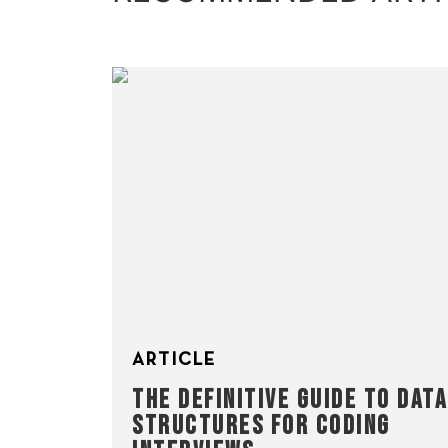
ARTICLE
THE DEFINITIVE GUIDE TO DATA
STRUCTURES FOR CODING