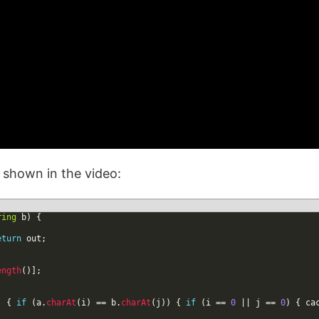
n shown in the video:
ring
b
)
{
eturn
out
;
ength
(
)
]
;
)
{
if
(
a
.
charAt
(
i
)
==
b
.
charAt
(
j
)
)
{
if
(
i
==
0
|
|
j
==
0
)
{
ca