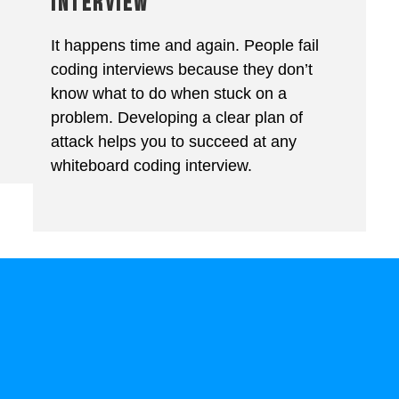
INTERVIEW
It happens time and again. People fail
coding interviews because they don’t
know what to do when stuck on a
problem. Developing a clear plan of
attack helps you to succeed at any
whiteboard coding interview.