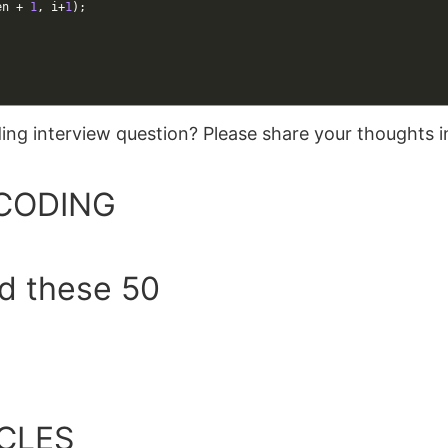
en
+
1
,
i
+
1
)
;
oding interview question? Please share your thoughts
CODING
ed these 50
CLES