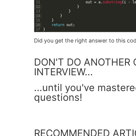
11
out
=
a
.
substring
(
i
-
l
12
}
13
}
14
}
15
}
16
return
out
;
17
}
Did you get the right answer to this c
DON'T DO ANOTHER 
INTERVIEW...
...until you've master
questions!
GET YOUR FREE GUIDE
RECOMMENDED ARTI