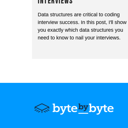
INTERVIEWS
Data structures are critical to coding
interview success. In this post, I'll show
you exactly which data structures you
need to know to nail your interviews.