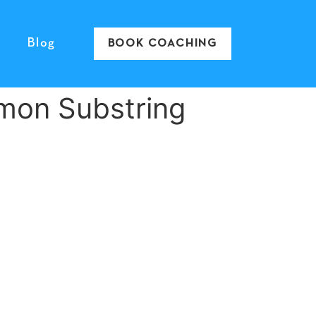
Blog
BOOK COACHING
mon Substring