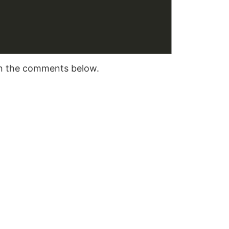
 in the comments below.