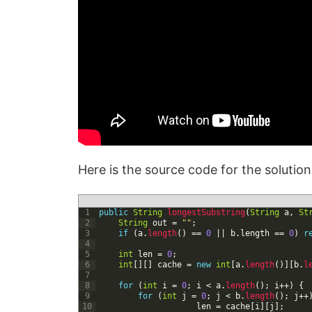
Here is the source code for the solutio
1
public
String
longestSubstring
(
String
a
,
St
2
String
out
=
""
;
3
if
(
a
.
length
(
)
==
0
|
|
b
.
length
==
0
)
r
4
5
int
len
=
0
;
6
int
[
]
[
]
cache
=
new
int
[
a
.
length
(
)
]
[
b
.
l
7
8
for
(
int
i
=
0
;
i
<
a
.
length
(
)
;
i
++
)
{
9
for
(
int
j
=
0
;
j
<
b
.
length
(
)
;
j
++
10
len
=
cache
[
i
]
[
j
]
;