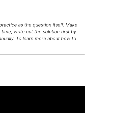
ractice as the question itself. Make
time, write out the solution first by
manually. To learn more about how to