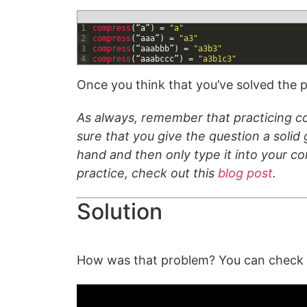
1
compress
(
“
a
”
)
=
"a"
2
compress
(
“
aaa
”
)
=
"a3"
3
compress
(
“
aaabbb
”
)
=
"a3b3"
4
compress
(
“
aaabccc
”
)
=
"a3b1c3"
Once you think that you’ve solved the p
As always, remember that practicing co
sure that you give the question a solid g
hand and then only type it into your c
practice, check out this
blog post
.
Solution
How was that problem? You can check ou