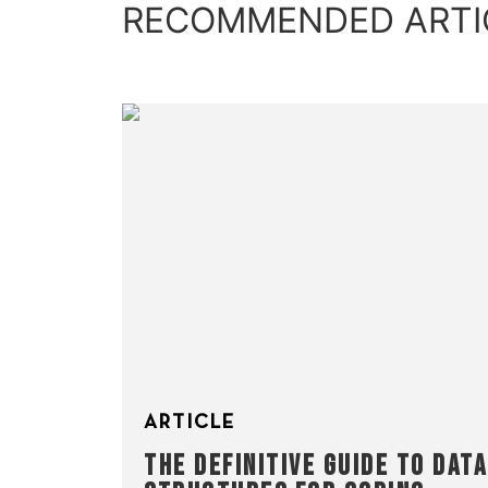
RECOMMENDED ARTI
ARTICLE
THE DEFINITIVE GUIDE TO DATA