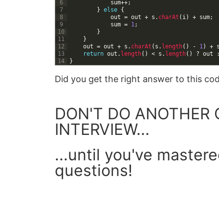
6
sum
++
;
7
}
else
{
8
out
=
out
+
s
.
charAt
(
i
)
+
sum
;
9
sum
=
1
;
10
}
11
}
12
out
=
out
+
s
.
charAt
(
s
.
length
(
)
-
1
)
+
13
return
out
.
length
(
)
<
s
.
length
(
)
?
out
14
}
Did you get the right answer to this c
DON'T DO ANOTHER 
INTERVIEW...
...until you've master
questions!
GET YOUR FREE GUIDE