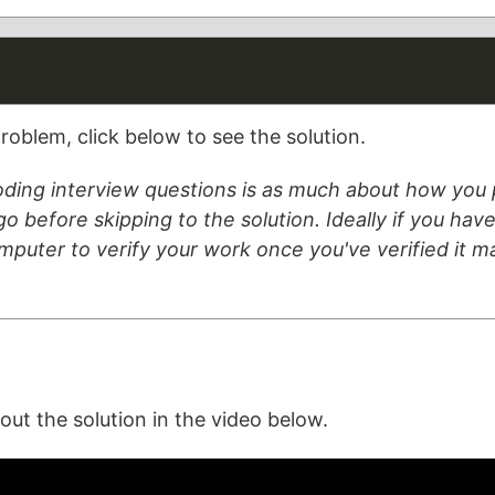
roblem, click below to see the solution.
ding interview questions is as much about how you p
o before skipping to the solution. Ideally if you have 
omputer to verify your work once you've verified it 
t the solution in the video below.