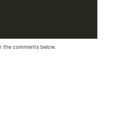
 in the comments below.