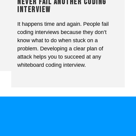
NEVER FAIL ANOTHER CODING
INTERVIEW
It happens time and again. People fail
coding interviews because they don’t
know what to do when stuck on a
problem. Developing a clear plan of
attack helps you to succeed at any
whiteboard coding interview.