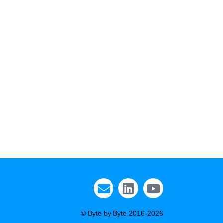
© Byte by Byte 2016-2026