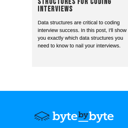
STRUCTURES FOR CODING
INTERVIEWS
Data structures are critical to coding
interview success. In this post, I'll show
you exactly which data structures you
need to know to nail your interviews.