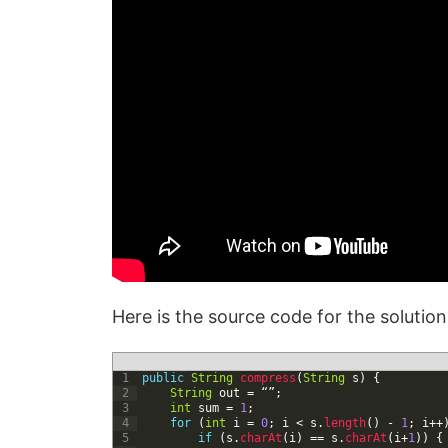
Here is the source code for the solutio
1
public
String
compress
(
String
s
)
{
2
String
out
=
“”
;
3
int
sum
=
1
;
4
for
(
int
i
=
0
;
i
<
s
.
length
(
)
-
1
;
i
++
5
if
(
s
.
charAt
(
i
)
==
s
.
charAt
(
i
+
1
)
)
{