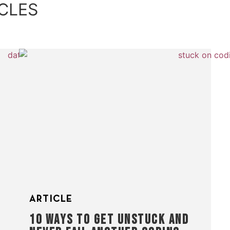
CLES
ARTICLE
10 WAYS TO GET UNSTUCK AND