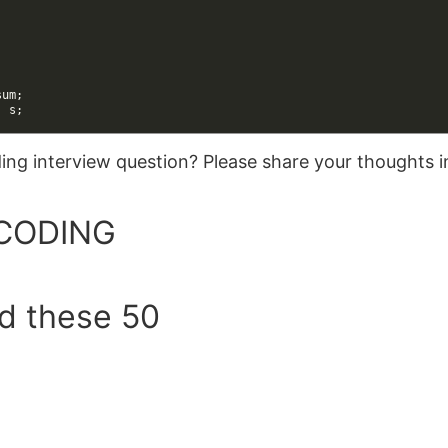
sum
;
:
s
;
oding interview question? Please share your thoughts
CODING
ed these 50