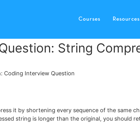
Courses
Resources
 Question: String Compr
press it by shortening every sequence of the same ch
sed string is longer than the original, you should ret