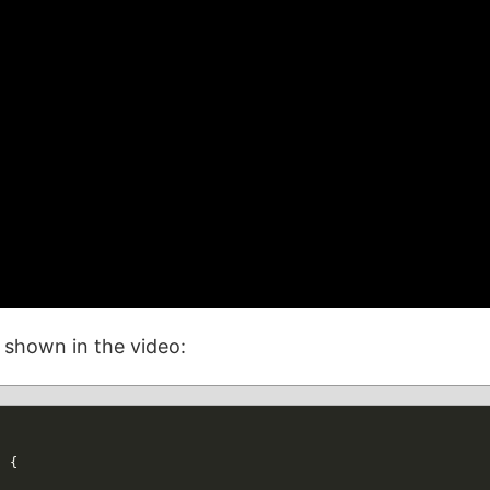
n shown in the video:
)
{