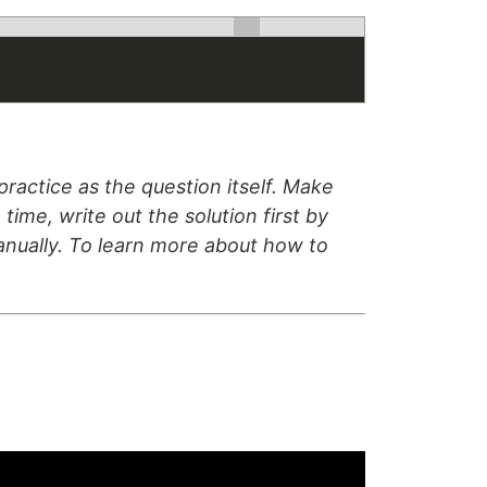
ractice as the question itself. Make
time, write out the solution first by
manually. To learn more about how to