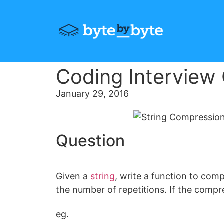
Coding Interview
January 29, 2016
Question
Given a
string
, write a function to com
the number of repetitions. If the compres
eg.