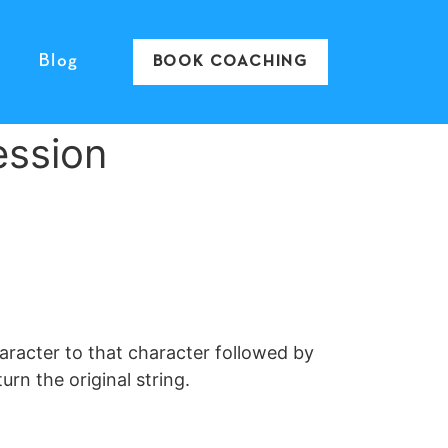
Blog
BOOK COACHING
ession
aracter to that character followed by
urn the original string.